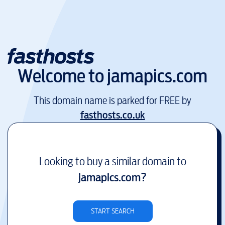
Welcome to
jamapics.com
This domain name is parked for FREE by
fasthosts.co.uk
Looking to buy a similar domain to
jamapics.com
?
START SEARCH