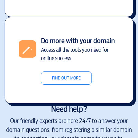
Do more with your domain
Access all the tools you need for
online success
FIND OUT MORE
Need help?
Our friendly experts are here 24/7 to answer your
domain questions, from registering a similar domain